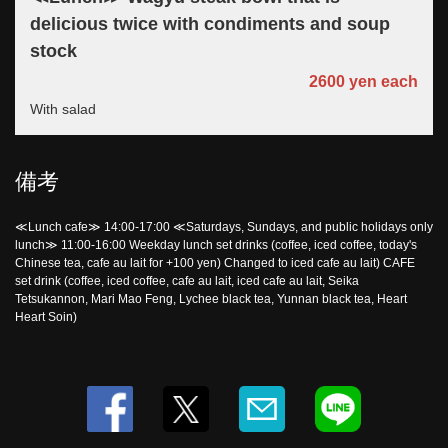
delicious twice with condiments and soup
この店舗情報をシェアする
stock
2600 yen each
LUNCH | 東京駅銀座 貸切創作居酒屋 ミタスカフェ
東京都中央区銀座２-10-8 マニエラ銀座ビル１F
With salad
https://mitas.owst.jp/lunches
備考
お店情報をコピー
≪Lunch cafe≫ 14:00-17:00 ≪Saturdays, Sundays, and public holidays only
lunch≫ 11:00-16:00 Weekday lunch set drinks (coffee, iced coffee, today's
Chinese tea, cafe au lait for +100 yen) Changed to iced cafe au lait) CAFE
set drink (coffee, iced coffee, cafe au lait, iced cafe au lait, Seika
Tetsukannon, Mari Mao Feng, Lychee black tea, Yunnan black tea, Heart
閉じる
Heart Soin)