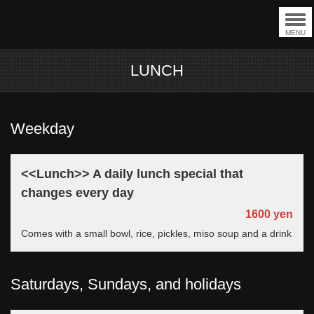
MENU
LUNCH
Weekday
<<Lunch>> A daily lunch special that
changes every day
1600 yen
Comes with a small bowl, rice, pickles, miso soup and a drink
Saturdays, Sundays, and holidays