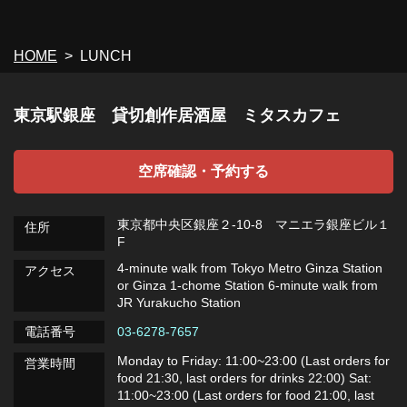
HOME
LUNCH
東京駅銀座 貸切創作居酒屋 ミタスカフェ
空席確認・予約する
東京都中央区銀座２-10-8 マニエラ銀座ビル１
住所
F
4-minute walk from Tokyo Metro Ginza Station
アクセス
or Ginza 1-chome Station 6-minute walk from
JR Yurakucho Station
電話番号
03-6278-7657
Monday to Friday: 11:00~23:00 (Last orders for
営業時間
food 21:30, last orders for drinks 22:00) Sat:
11:00~23:00 (Last orders for food 21:00, last