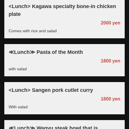
<Lunch> Kagawa specialty bone-in chicken
plate
2000 yen
Comes with rice and salad
≪Lunch≫ Pasta of the Month
1800 yen
with salad
<Lunch> Sangen pork cutlet curry
1800 yen
With salad
≪Lunch≫ Wagyu steak bowl that is