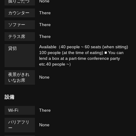
掘りごたつ
None
カウンター
There
ソファー
There
テラス席
There
Available（40 people ~ 60 seats (when sitting)
貸切
100 people (at the time of eating) ■ You can
lend a box at a part-time conference party
etc.40 people ~）
夜景がきれ
None
いなお席
設備
Wi-Fi
There
バリアフリ
None
ー