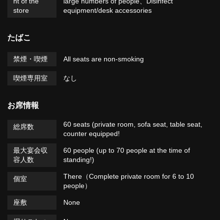
nt of the
large numbers of people
Disinfect
store
equipment/desk accessories
たばこ
禁煙・喫煙
All seats are non-smoking
喫煙専用室
なし
お席情報
60 seats (private room, sofa seat, table seat,
総席数
counter equipped!
最大宴会収
60 people (up to 70 people at the time of
容人数
standing!)
There（Complete private room for 6 to 10
個室
people）
座敷
None