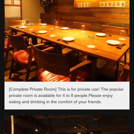
[Complete Private Room] This is for private use! The popular
private room is available for 4 to 8 people.Please enjoy
eating and drinking in the comfort of your friends.