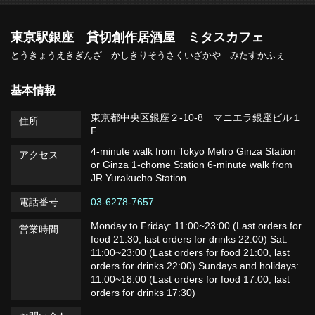
東京駅銀座 貸切創作居酒屋 ミタスカフェ
とうきょうえきぎんざ かしきりそうさくいざかや みたすかふぇ
基本情報
東京都中央区銀座２-10-8 マニエラ銀座ビル１
住所
F
4-minute walk from Tokyo Metro Ginza Station
アクセス
or Ginza 1-chome Station 6-minute walk from
JR Yurakucho Station
電話番号
03-6278-7657
Monday to Friday: 11:00~23:00 (Last orders for
営業時間
food 21:30, last orders for drinks 22:00) Sat:
11:00~23:00 (Last orders for food 21:00, last
orders for drinks 22:00) Sundays and holidays:
11:00~18:00 (Last orders for food 17:00, last
orders for drinks 17:30)