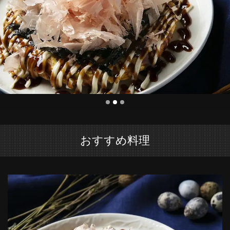
おすすめ料理