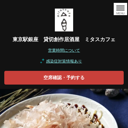
MENU
東京駅銀座 貸切創作居酒屋 ミタスカフェ
営業時間について
感染症対策情報あり
空席確認・予約する