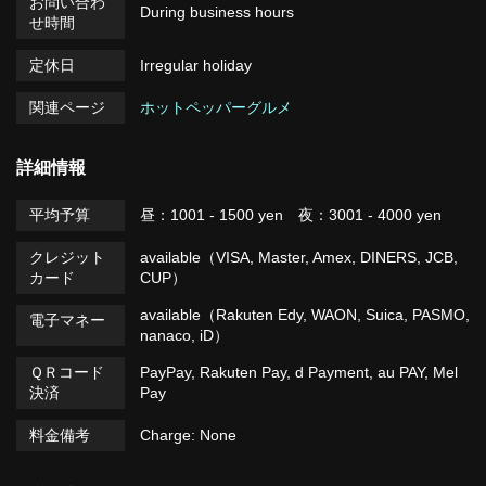
お問い合わ
During business hours
せ時間
定休日
Irregular holiday
関連ページ
ホットペッパーグルメ
詳細情報
平均予算
昼：1001 - 1500 yen 夜：3001 - 4000 yen
クレジット
available（VISA, Master, Amex, DINERS, JCB,
カード
CUP）
available（Rakuten Edy, WAON, Suica, PASMO,
電子マネー
nanaco, iD）
ＱＲコード
PayPay, Rakuten Pay, d Payment, au PAY, Mel
決済
Pay
料金備考
Charge: None