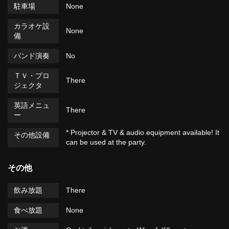
駐車場
None
カラオケ設
None
備
バンド演奏
No
ＴＶ・プロ
There
ジェクタ
英語メニュ
There
ー
* Projector & TV & audio equipment available! It
その他設備
can be used at the party.
その他
飲み放題
There
食べ放題
None