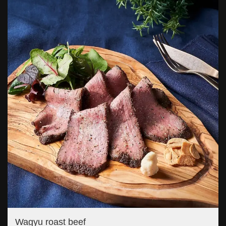
Wagyu roast beef