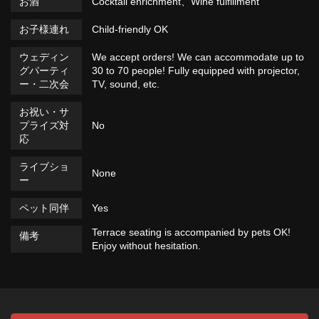
お酒
Cocktail enrichment、Wine fulfillment
お子様連れ
Child-friendly OK
ウェディン
We accept orders! We can accommodate up to
グパーティ
30 to 70 people! Fully equipped with projector,
ー・二次会
TV, sound, etc.
お祝い・サ
プライズ対
No
応
ライブショ
None
ー
ペット同伴
Yes
Terrace seating is accompanied by pets OK!
備考
Enjoy without hesitation.