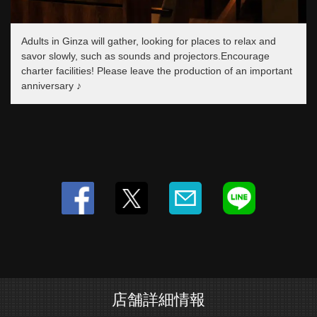
閉じる
Adults in Ginza will gather, looking for places to relax and
savor slowly, such as sounds and projectors.Encourage
charter facilities! Please leave the production of an important
anniversary ♪
店舗詳細情報