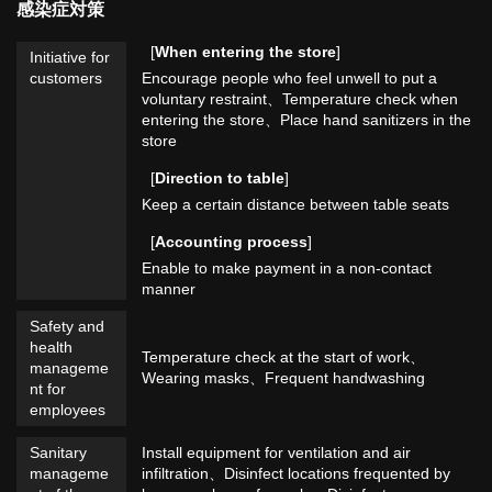
感染症対策
[
When entering the store
]
Initiative for
customers
Encourage people who feel unwell to put a
voluntary restraint
Temperature check when
entering the store
Place hand sanitizers in the
store
[
Direction to table
]
Keep a certain distance between table seats
[
Accounting process
]
Enable to make payment in a non-contact
manner
Safety and
health
Temperature check at the start of work
manageme
Wearing masks
Frequent handwashing
nt for
employees
Sanitary
Install equipment for ventilation and air
manageme
infiltration
Disinfect locations frequented by