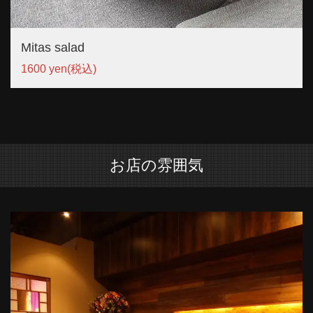
Mitas salad
1600 yen
(税込)
お店の雰囲気