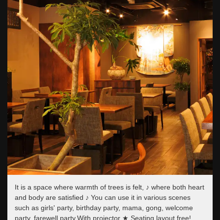
It is a space where warmth of trees is felt, ♪ where both heart
and body are satisfied ♪ You can use it in various scenes
such as girls' party, birthday party, mama, gong, welcome
party, farewell party.With projector ★ Seating layout free!