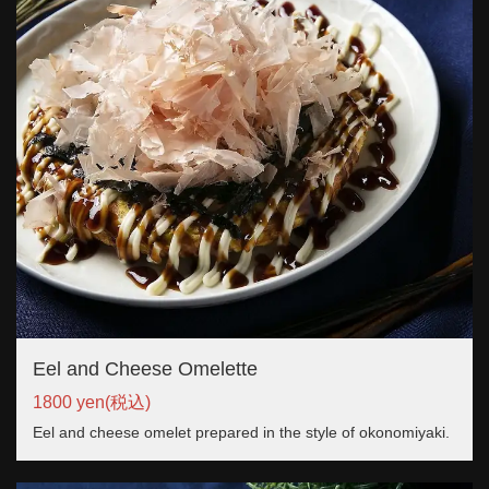
Eel and Cheese Omelette
1800 yen
(税込)
Eel and cheese omelet prepared in the style of okonomiyaki.