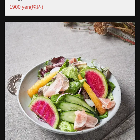
1900 yen
(税込)