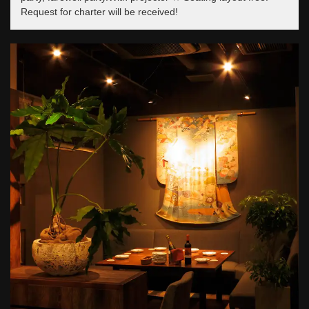
Request for charter will be received!
この店舗情報をシェアする
東京駅銀座 貸切創作居酒屋 ミタスカフェ
東京都中央区銀座２-10-8 マニエラ銀座ビル１F
https://mitas.owst.jp/
お店情報をコピー